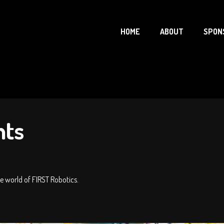
HOME
ABOUT
SPON
nts
 world of FIRST Robotics.