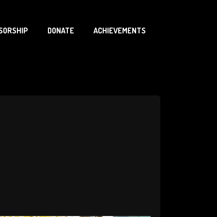
SORSHIP
DONATE
ACHIEVEMENTS