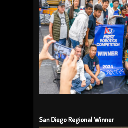
San Diego Regional Winner