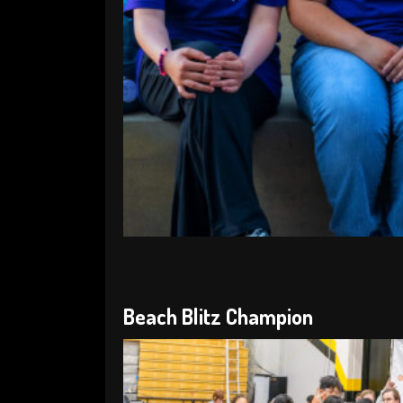
Beach Blitz Champion