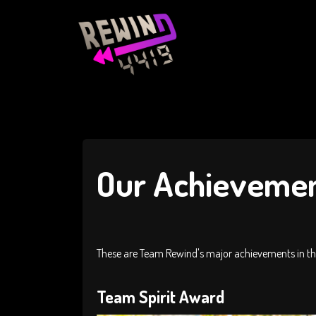
Our Achieveme
These are Team Rewind's major achievements in the
Team Spirit Award