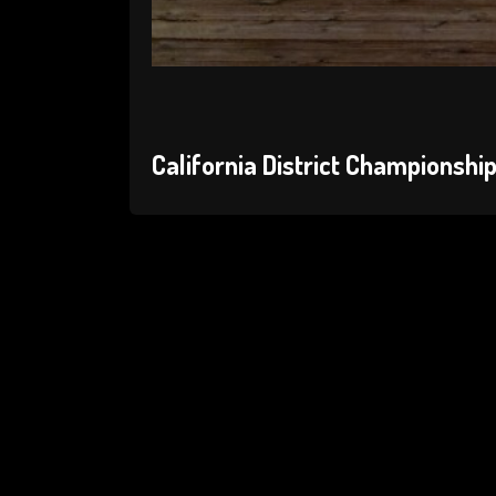
California District Championshi