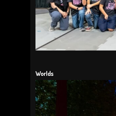
Worlds